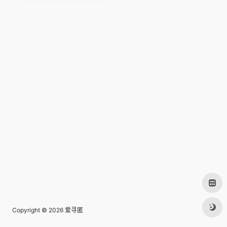
Copyright © 2026
爱寻匿