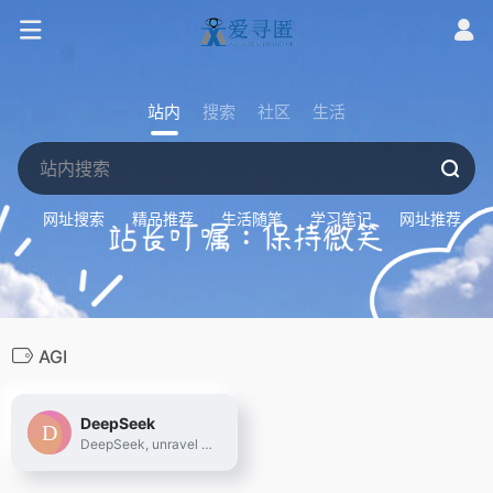
站内
搜索
社区
生活
网址搜索
精品推荐
生活随笔
学习笔记
网址推荐
AGI
DeepSeek
DeepSeek, unravel the mystery of AGI with curiosity. Answer the essential question with long-termism.